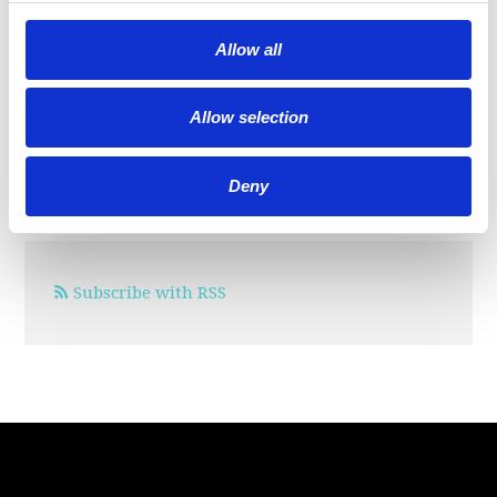
SIGN IN WITH:
Allow all
Allow selection
OR SIGN UP:
Deny
Subscribe with RSS