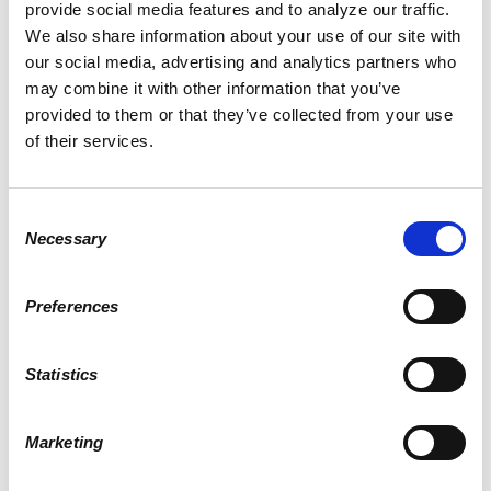
SIGN IN WITH EMAIL
provide social media features and to analyze our traffic.
We also share information about your use of our site with
our social media, advertising and analytics partners who
may combine it with other information that you’ve
provided to them or that they’ve collected from your use
Remember me
of their services.
or
Create an account
Consent
Necessary
Selection
Preferences
Skullumni Alumni Chapter
published this page in
News
8 years ago
Statistics
Marketing