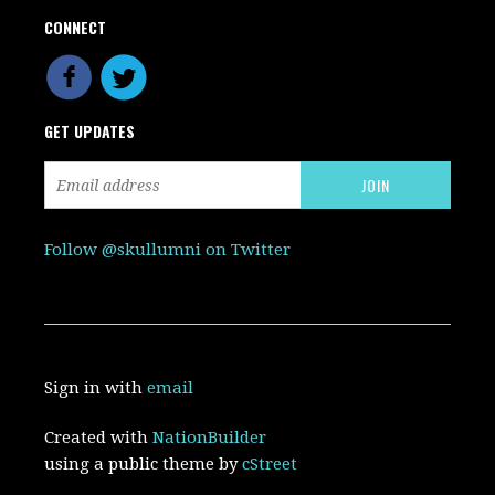
CONNECT
GET UPDATES
Follow @skullumni on Twitter
Sign in with
email
Created with
NationBuilder
using a public theme by
cStreet