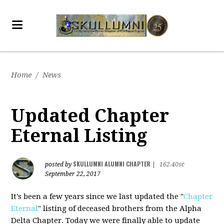
Home
/
News
Updated Chapter
Eternal Listing
SKULLUMNI ALUMNI CHAPTER
posted by
|
162.40sc
September 22, 2017
It's been a few years since we last updated the "
Chapter
Eternal
" listing of deceased brothers from the Alpha
Delta Chapter. Today we were finally able to update