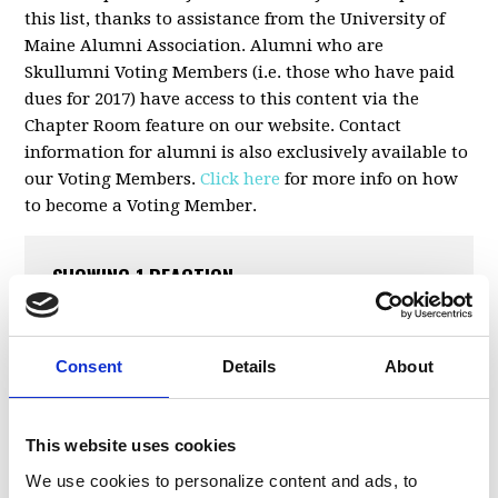
this list, thanks to assistance from the University of
Maine Alumni Association. Alumni who are
Skullumni Voting Members (i.e. those who have paid
dues for 2017) have access to this content via the
Chapter Room feature on our website. Contact
information for alumni is also exclusively available to
our Voting Members.
Click here
for more info on how
to become a Voting Member.
SHOWING 1 REACTION
Consent
Details
About
SIGN IN WITH
This website uses cookies
We use cookies to personalize content and ads, to