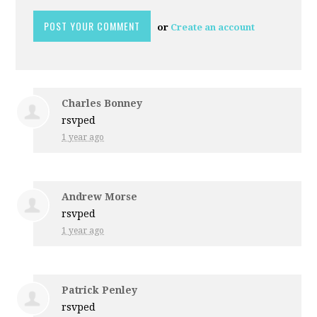
or
Create an account
Charles Bonney
rsvped
1 year ago
Andrew Morse
rsvped
1 year ago
Patrick Penley
rsvped