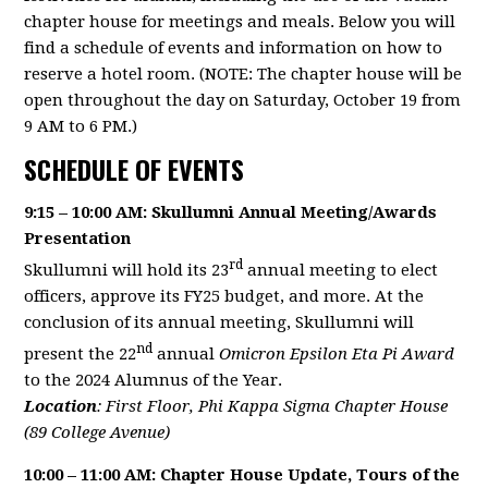
chapter house for meetings and meals. Below you will
find a schedule of events and information on how to
reserve a hotel room. (NOTE: The chapter house will be
open throughout the day on Saturday, October 19 from
9 AM to 6 PM.)
SCHEDULE OF EVENTS
9:15 – 10:00 AM: Skullumni Annual Meeting/Awards
Presentation
rd
Skullumni will hold its 23
annual meeting to elect
officers, approve its FY25 budget, and more. At the
conclusion of its annual meeting, Skullumni will
nd
present the 22
annual
Omicron Epsilon Eta Pi Award
to the 2024 Alumnus of the Year.
Location
: First Floor, Phi Kappa Sigma Chapter House
(89 College Avenue)
10:00 – 11:00 AM: Chapter House Update, Tours of the