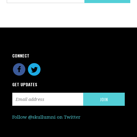
CONNECT
GET UPDATES
Follow @skullumni on Twitter