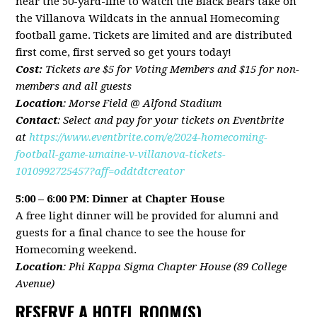
near the 50-yard-line to watch the Black Bears take on
the Villanova Wildcats in the annual Homecoming
football game. Tickets are limited and are distributed
first come, first served so get yours today!
Cost:
Tickets are $5 for Voting Members and $15 for non-
members and all guests
Location
: Morse Field @ Alfond Stadium
Contact
:
Select and pay for your tickets on Eventbrite
at
https://www.eventbrite.com/e/2024-homecoming-
football-game-umaine-v-villanova-tickets-
1010992725457?aff=oddtdtcreator
5:00 – 6:00 PM: Dinner at Chapter House
A free light dinner will be provided for alumni and
guests for a final chance to see the house for
Homecoming weekend.
Location
: Phi Kappa Sigma Chapter House (89 College
Avenue)
RESERVE A HOTEL ROOM(S)