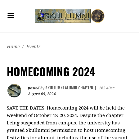
Home
/
Events
HOMECOMING 2024
SKULLUMNI ALUMNI CHAPTER
posted by
|
162.40sc
August 05, 2024
SAVE THE DATES: Homecoming 2024 will be held the
weekend of October 18-20, 2024. Despite the chapter
being suspended from campus, the university has
granted Skullumni permission to host Homecoming
festivities for alumni, including the use of the vacant