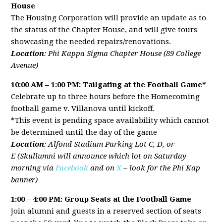
House
The Housing Corporation will provide an update as to
the status of the Chapter House, and will give tours
showcasing the needed repairs/renovations.
Location
: Phi Kappa Sigma Chapter House (89 College
Avenue)
10:00 AM – 1:00 PM: Tailgating at the Football Game
*
Celebrate up to three hours before the Homecoming
football game v. Villanova until kickoff.
*This event is pending space availability which cannot
be determined until the day of the game
Location
: Alfond Stadium Parking Lot C, D, or
E (Skullumni will announce which lot on Saturday
morning via
Facebook
and on
X
– look for the Phi Kap
banner)
1:00 – 4:00 PM: Group Seats at the Football Game
Join alumni and guests in a reserved section of seats