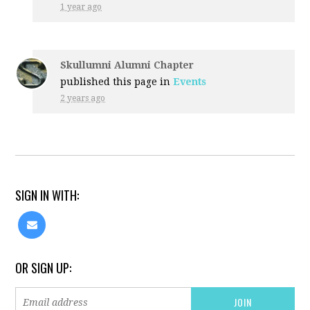
1 year ago
Skullumni Alumni Chapter
published this page in
Events
2 years ago
SIGN IN WITH:
OR SIGN UP: