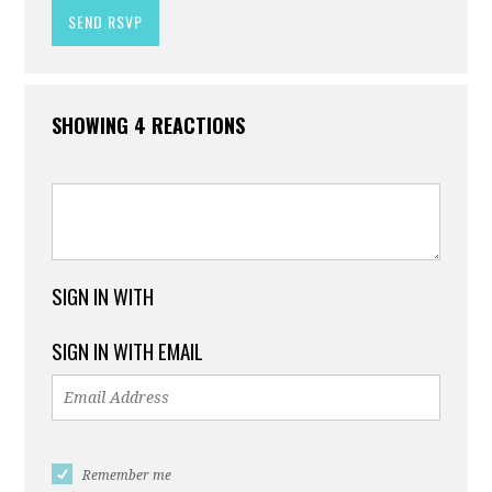
SHOWING 4 REACTIONS
SIGN IN WITH
SIGN IN WITH EMAIL
Remember me