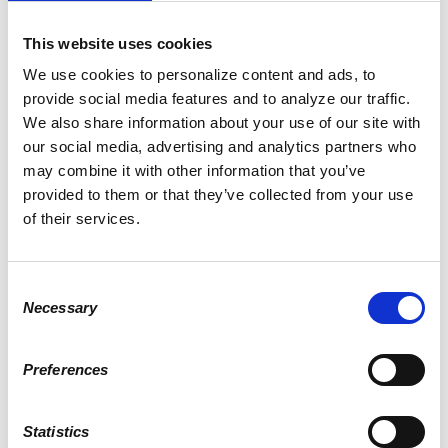
Google map and directions
This website uses cookies
CONTACT
Scott Morelli ·
· (207) 624-1376
We use cookies to personalize content and ads, to
provide social media features and to analyze our traffic.
3 RSVPS
We also share information about your use of our site with
our social media, advertising and analytics partners who
WHO'S RSVPING
may combine it with other information that you’ve
provided to them or that they’ve collected from your use
of their services.
Charles Bonney
Andrew Morse
Patrick Penley
Consent
Necessary
Selection
WILL YOU COME?
Preferences
First Name
Statistics