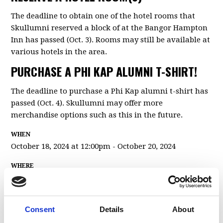
The deadline to obtain one of the hotel rooms that
Skullumni reserved a block of at the Bangor Hampton
Inn has passed (Oct. 3). Rooms may still be available at
various hotels in the area.
PURCHASE A PHI KAP ALUMNI T-SHIRT!
The deadline to purchase a Phi Kap alumni t-shirt has
passed (Oct. 4). Skullumni may offer more
merchandise options such as this in the future.
WHEN
October 18, 2024 at 12:00pm - October 20, 2024
WHERE
Phi Kappa Sigma Chapter House
89 College Ave
Orono, ME 04473
Consent
Details
About
United States