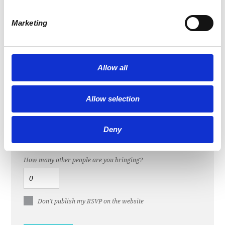
Last Name
Marketing
Email
Allow all
Mobile phone (optional)
Allow selection
Send me email updates
Deny
Send me text messages
How many other people are you bringing?
Don't publish my RSVP on the website