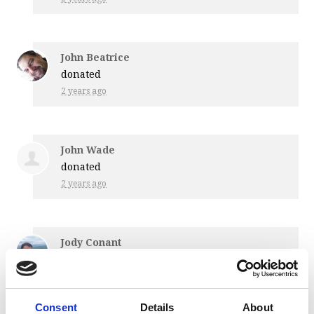
John Beatrice
donated
2 years ago
John Wade
donated
2 years ago
Jody Conant
donated
2 years ago
Consent
Details
About