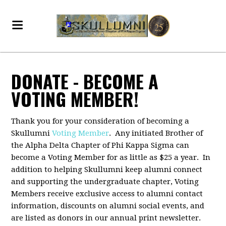
DONATE - BECOME A
VOTING MEMBER!
Thank you for your consideration of becoming a
Skullumni
Voting Member
. Any initiated Brother of
the Alpha Delta Chapter of Phi Kappa Sigma can
become a Voting Member for as little as $25 a year. In
addition to helping Skullumni keep alumni connect
and supporting the undergraduate chapter, Voting
Members receive exclusive access to alumni contact
information, discounts on alumni social events, and
are listed as donors in our annual print newsletter.