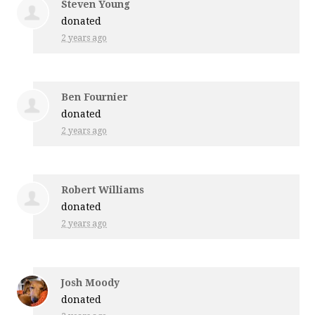
Steven Young
donated
2 years ago
Ben Fournier
donated
2 years ago
Robert Williams
donated
2 years ago
Josh Moody
donated