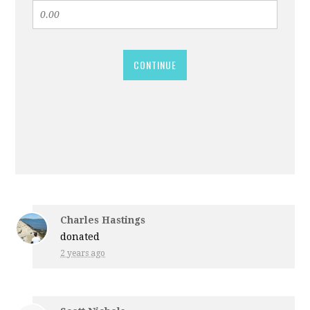
CONTINUE
Charles Hastings
donated
2 years ago