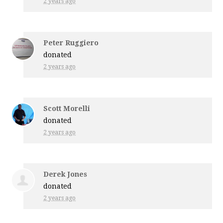
2 years ago
Peter Ruggiero
donated
2 years ago
Scott Morelli
donated
2 years ago
Derek Jones
donated
2 years ago