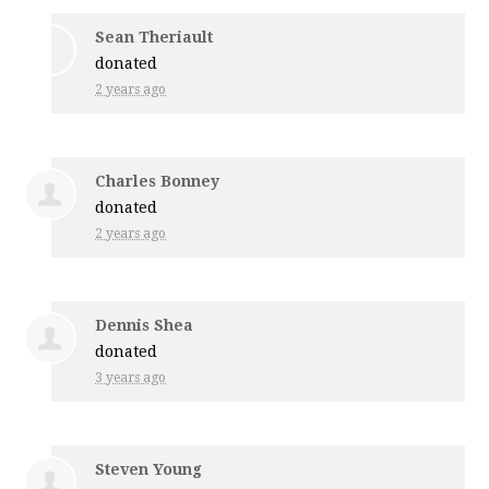
Sean Theriault
donated
2 years ago
Charles Bonney
donated
2 years ago
Dennis Shea
donated
3 years ago
Steven Young