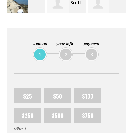
Scott
Charles
Daniel Ludden
Nichols
Hastings
amount
your info
payment
1
2
3
$25
$50
$100
$250
$500
$750
Other $