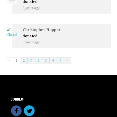
donated
3 years ago
Christopher Hopper
donated
3 years ago
«
1
2
3
4
5
6
7
»
CONNECT