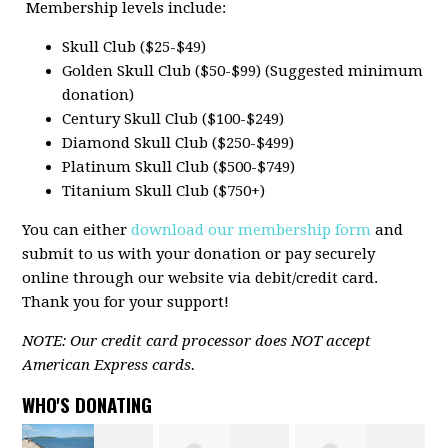
Membership levels include:
Skull Club ($25-$49)
Golden Skull Club ($50-$99) (Suggested minimum
donation)
Century Skull Club ($100-$249)
Diamond Skull Club ($250-$499)
Platinum Skull Club ($500-$749)
Titanium Skull Club ($750+)
You can either
download our membership form
and
submit to us with your donation or pay securely
online through our website via debit/credit card.
Thank you for your support!
NOTE: Our credit card processor does NOT accept
American Express cards.
WHO'S DONATING