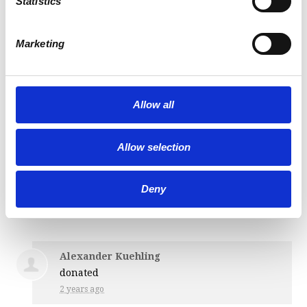
Statistics
donated
2 years ago
Marketing
Justin Gamache
donated
Allow all
2 years ago
Allow selection
Edward Farwell
donated
Deny
2 years ago
Alexander Kuehling
donated
2 years ago