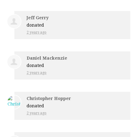
Jeff Gerry
donated
2 years ago
Daniel Mackenzie
donated
2 years ago
Christopher Hopper
donated
2 years ago