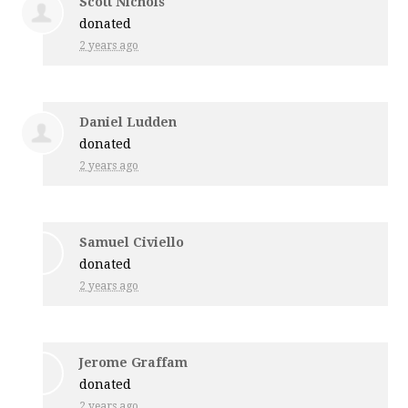
Scott Nichols
donated
2 years ago
Daniel Ludden
donated
2 years ago
Samuel Civiello
donated
2 years ago
Jerome Graffam
donated
2 years ago