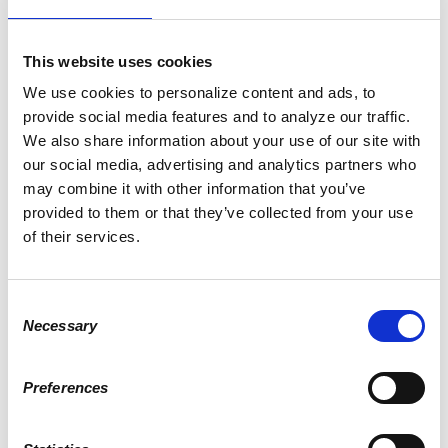
Elliot Mitchell
donated
This website uses cookies
2 years ago
We use cookies to personalize content and ads, to
provide social media features and to analyze our traffic.
We also share information about your use of our site with
Todd Mercer
our social media, advertising and analytics partners who
donated
may combine it with other information that you’ve
2 years ago
provided to them or that they’ve collected from your use
of their services.
Brian Longfellow
Consent
donated
Necessary
Selection
2 years ago
Preferences
Robert Goodwin