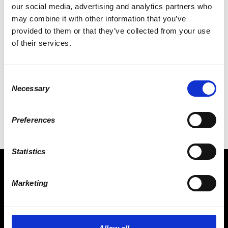
our social media, advertising and analytics partners who
may combine it with other information that you’ve
provided to them or that they’ve collected from your use
of their services.
ALEXANDER KUEHLING
Consent
Necessary
Selection
Preferences
Statistics
Marketing
CONNECT