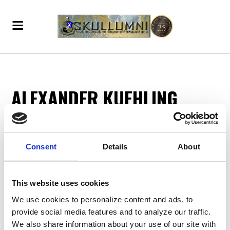
ALEXANDER KUEHLING
Alexander Kuehling
donated
3 months ago
Consent
Details
About
DONATE - BECOME A VOTING MEMBER!
This website uses cookies
We use cookies to personalize content and ads, to
provide social media features and to analyze our traffic.
We also share information about your use of our site with