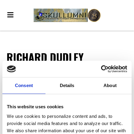
RICHARD DUDLEY
Richard Dudley
donated
7 months ago
Consent
Details
About
DONATE - BECOME A VOTING MEMBER!
This website uses cookies
We use cookies to personalize content and ads, to
provide social media features and to analyze our traffic.
We also share information about your use of our site with