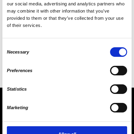
our social media, advertising and analytics partners who
may combine it with other information that you’ve
provided to them or that they’ve collected from your use
of their services.
RICHARD DUDLEY
Consent
Necessary
Selection
Preferences
Statistics
Marketing
CONNECT