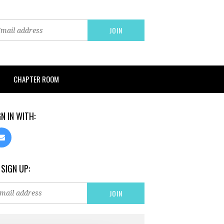
CHAPTER ROOM
GN IN WITH:
 SIGN UP: