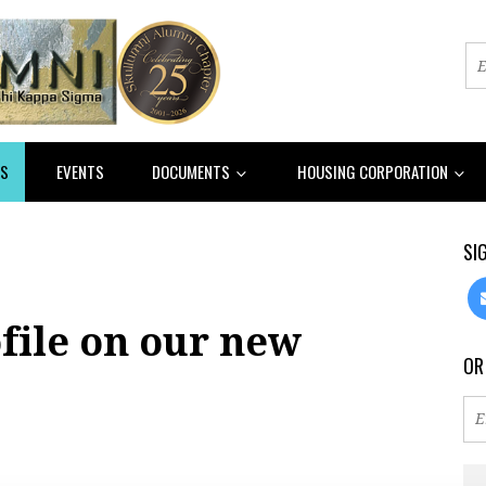
S
EVENTS
DOCUMENTS
HOUSING CORPORATION
SI
file on our new
OR