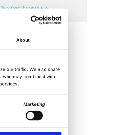
Subscribe with RSS
About
ze our traffic. We also share
ers who may combine it with
 services.
Marketing