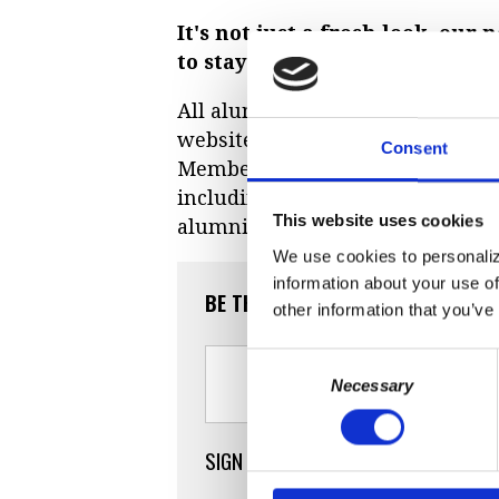
It's not just a fresh look, ou
to stay connected with other 
All alumni can
create their own 
website.
Signing up
is quick and
Consent
Member, you'll have the added b
including our alumni database an
This website uses cookies
alumni.
We use cookies to personaliz
information about your use of
BE THE FIRST TO COMMENT
other information that you’ve
Consent
Necessary
Selection
SIGN IN WITH
SIGN IN WITH E