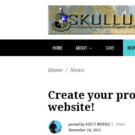
HOME
ABOUT
GIVE
NEW
Home
/
News
Create your pro
website!
SCOTT MORELLI
posted by
|
336sc
November 24, 2015