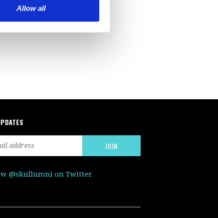
Allow all
UPDATES
ow @skullumni on Twitter