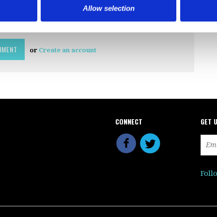
Allow selection
or
Create an account
CONNECT
GET 
Foll