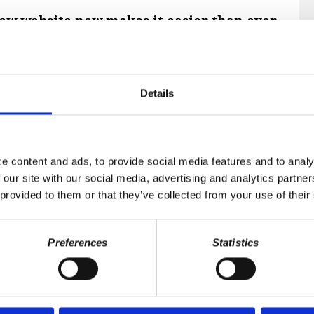
r new website now makes it easier than ever
alumni.
profile
on Skullumni's new NationBuilder
 easy. If you are a dues-paying Voting
Details
enefit of accessing member-only content,
d the chapter eternal listing of deceased
e content and ads, to provide social media features and to analy
 our site with our social media, advertising and analytics partn
 provided to them or that they’ve collected from your use of their
Preferences
Statistics
MAIL