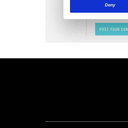
Deny
Remember me